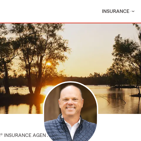
INSURANCE
M® INSURANCE AGENT