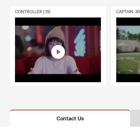
CONTROLLER (:15)
CAPTAIN :3
Contact Us