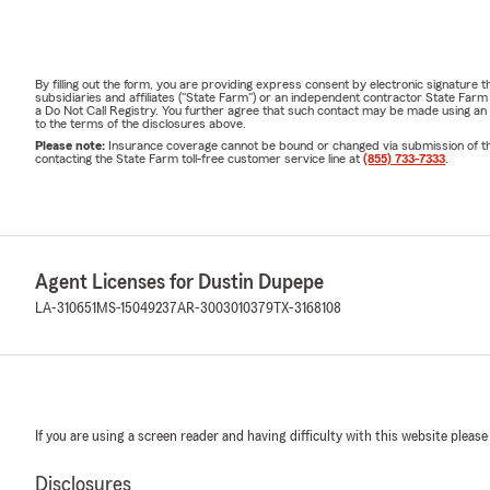
By filling out the form, you are providing express consent by electronic signatur
subsidiaries and affiliates ("State Farm") or an independent contractor State Fa
a Do Not Call Registry. You further agree that such contact may be made using an
to the terms of the disclosures above.
Please note:
Insurance coverage cannot be bound or changed via submission of this 
contacting the State Farm toll-free customer service line at
(855) 733-7333
.
Agent Licenses for Dustin Dupepe
LA-310651
MS-15049237
AR-3003010379
TX-3168108
If you are using a screen reader and having difficulty with this website please
Disclosures