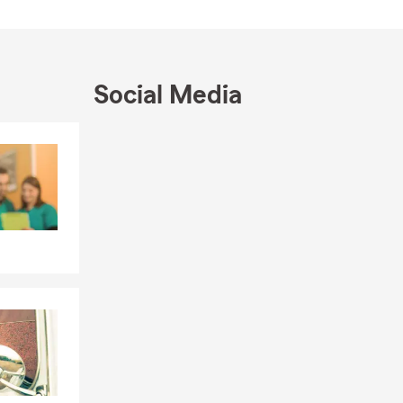
Social Media
Skip to end of Facebook feed
Skip to beginning of Facebook feed