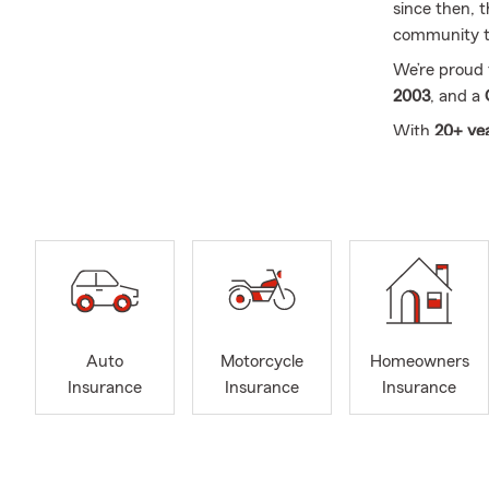
since then, 
community th
We’re proud
2003
, and a
With
20+ yea
help you with
Pet Medical,
Call, click, 
serving
Louis
Auto
Motorcycle
Homeowners
Insurance
Insurance
Insurance