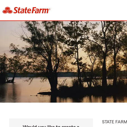
STATE FAR