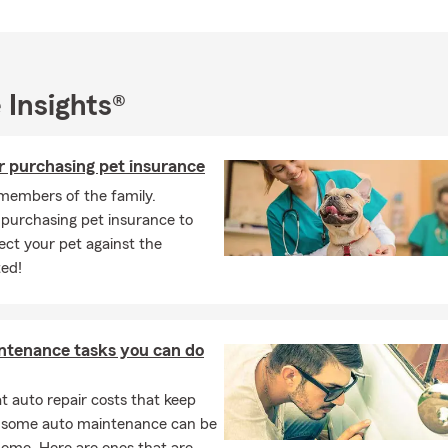
 Insights®
r purchasing pet insurance
members of the family.
 purchasing pet insurance to
ect your pet against the
ed!
ntenance tasks you can do
 auto repair costs that keep
, some auto maintenance can be