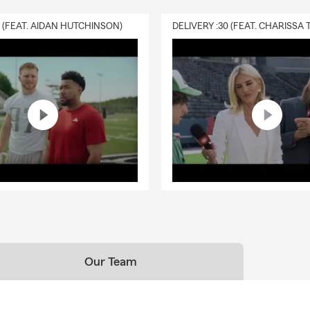
0 (FEAT. AIDAN HUTCHINSON)
Our Team