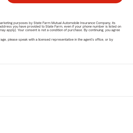
or marketing purposes by State Farm Mutual Automobile Insurance Company, its
address you have provided to State Farm, even if your phone number is listed on
y apply). Your consent is not a condition of purchase. By continuing, you agree
ge, please speak with a licensed representative in the agent's office, or by