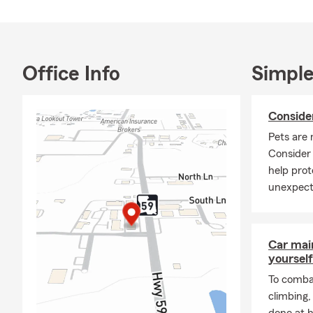
Office Info
Simple
Conside
Pets are 
Consider
help prot
unexpect
Car mai
yourself
To combat
climbing