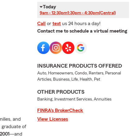
Today
9am - 12:30pm
1:30pm - 4:30pm
(Central)
Call
or
text
us 24 hours a day!
Contact me to schedule a virtual meeting
INSURANCE PRODUCTS OFFERED
Auto, Homeowners, Condo, Renters, Personal
Articles, Business, Life, Health, Pet
OTHER PRODUCTS
Banking, Investment Services, Annuities
FINRA’s BrokerCheck
milies, and
View Licenses
 graduate of
2001
—and