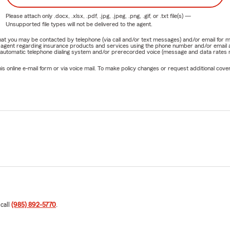
Please attach only
.docx, .xlsx, .pdf, .jpg, .jpeg, .png, .gif, or .txt
file(s) —
Unsupported file types will not be delivered to the agent.
e that you may be contacted by telephone (via call and/or text messages) and/or email f
rm agent regarding insurance products and services using the phone number and/or email 
 automatic telephone dialing system and/or prerecorded voice (message and data rates ma
online e-mail form or via voice mail. To make policy changes or request additional covera
 call
(985) 892-5770
.