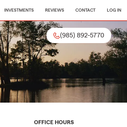
INVESTMENTS
REVIEWS
CONTACT
LOG IN
(985) 892-5770
OFFICE HOURS