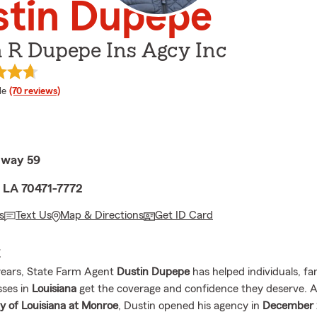
stin Dupepe
 R Dupepe Ins Agcy Inc
 rating
le
(70 reviews)
hway 59
, LA 70471-7772
s
Text Us
Map & Directions
Get ID Card
E
years, State Farm Agent
Dustin Dupepe
has helped individuals, fa
sses in
Louisiana
get the coverage and confidence they deserve. A
ty of Louisiana at Monroe
, Dustin opened his agency in
December 