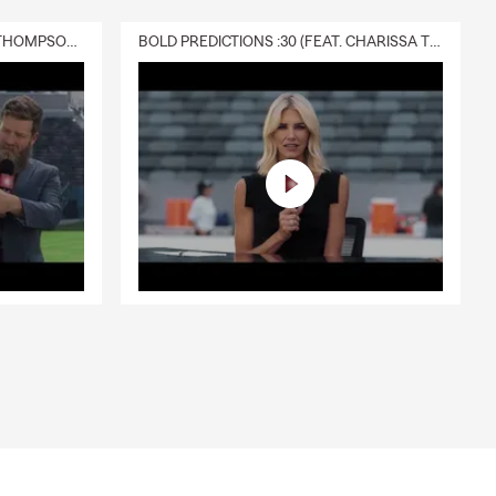
DELIVERY :30 (FEAT. CHARISSA THOMPSON & RYAN FITZPATRICK)
BOLD PREDICTIONS :30 (FEAT. CHARISSA THOMPSON)