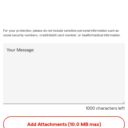
For your protection, please do not include sensitive personal information such as
social security numbers, credit/debit card number, or health/medical information.
Your Message:
1000 characters left
Add Attachments (10.0 MB max)