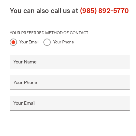
You can also call us at
(985) 892-5770
YOUR PREFERRED METHOD OF CONTACT
Your Email
Your Phone
Your Name
Your Phone
Your Email