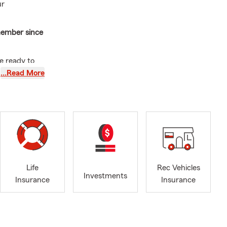
ur
member since
re ready to
s, Flood,
…Read More
. Proudly
Life
Rec Vehicles
Investments
Insurance
Insurance