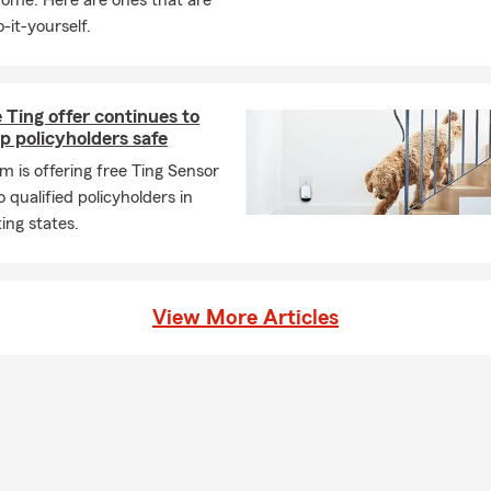
home. Here are ones that are
-it-yourself.
 Ting offer continues to
p policyholders safe
m is offering free Ting Sensor
o qualified policyholders in
ting states.
View More Articles