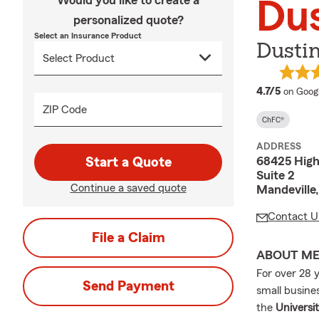
Would you like to create a
Du
personalized quote?
Select an Insurance Product
Dustin
average
4.7/5
on Goog
ZIP Code
ChFC®
ADDRESS
68425 Hig
Start a Quote
Suite 2
Continue a saved quote
Mandeville
Contact U
File a Claim
ABOUT M
For over 28 
Send Payment
small busine
the
Universi