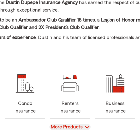
the
Dustin Dupepe Insurance Agency
has earned the respect of o
rough exceptional service.
 to be an
Ambassador Club Qualifier 18 times
, a
Legion of Honor 
Club Qualifier and 2X President’s Club Qualifier
.
rs of experience
, Dustin and his team of licensed professionals a
 all of your insurance needs, including:
Auto, Homeowners, Renter
 Small Business Insurance, Life Insurance, and Financial Services
.
or stop by today
to see how we can help protect what matters most
iana, Mississippi, Arkansas, and Texas
.
Condo
Renters
Business
Insurance
Insurance
Insurance
View
More Products