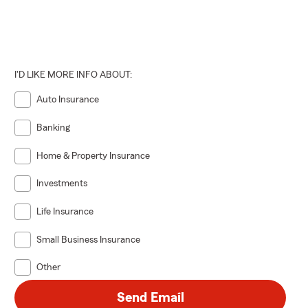
I'D LIKE MORE INFO ABOUT:
Auto Insurance
Banking
Home & Property Insurance
Investments
Life Insurance
Small Business Insurance
Other
Send Email