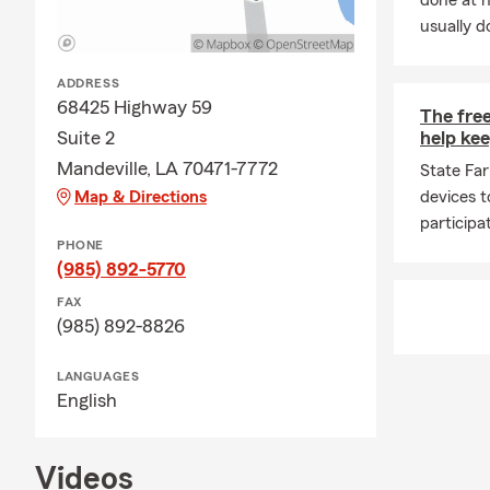
done at 
usually do
ADDRESS
68425 Highway 59
The free
Suite 2
help kee
Mandeville, LA 70471-7772
State Far
Map & Directions
devices t
participa
PHONE
(985) 892-5770
FAX
(985) 892-8826
LANGUAGES
English
Videos